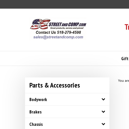
Skip
to
content
T
Gift
You ar
Parts & Accessories
Bodywork
Brakes
Chassis