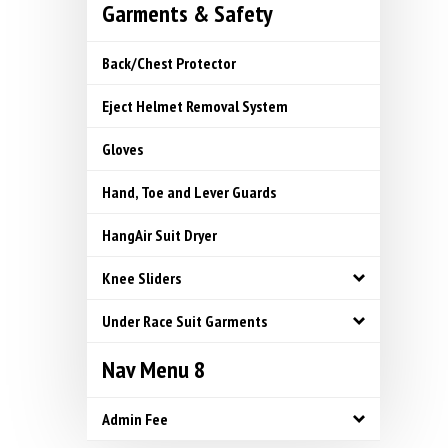
Garments & Safety
Back/Chest Protector
Eject Helmet Removal System
Gloves
Hand, Toe and Lever Guards
HangAir Suit Dryer
Knee Sliders
Under Race Suit Garments
Nav Menu 8
Admin Fee