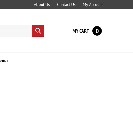
About Us
Contact Us
My Account
0
MY CART
Submit
search
neous