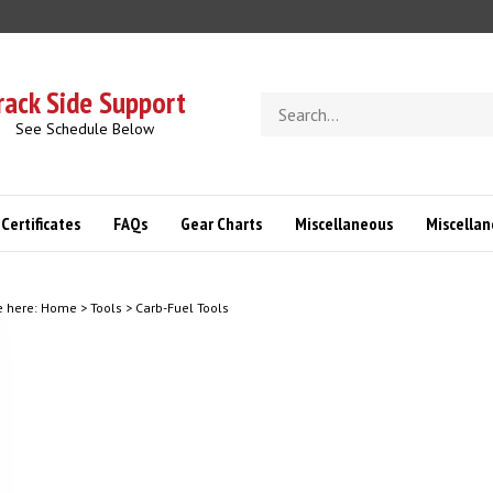
rack Side Support
Search
store
See Schedule Below
 Certificates
FAQs
Gear Charts
Miscellaneous
Miscella
e here:
Home
>
Tools
>
Carb-Fuel Tools