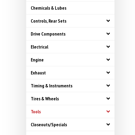
Chemicals & Lubes
Controls, Rear Sets
Drive Components
Electrical
Engine
Exhaust
Timing & Instruments
Tires & Wheels
Tools
Closeouts/Specials