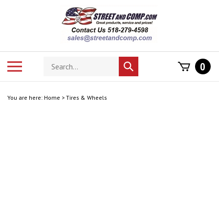
Skip
to
content
Search
Toggle
0
Submit
store
mobile
search
menu
You are here:
Home
>
Tires & Wheels