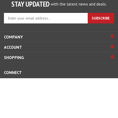
STAY UPDATED
with the latest news and deals.
Enter
SUBSCRIBE
your
email
address
COMPANY
to
sign
ACCOUNT
up
for
SHOPPING
our
newsletter
CONNECT
© Copyright
2026
Street and Competition, inc..
All Rights Reserved.
View
our