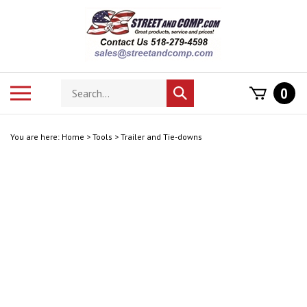
Skip
to
content
Search
Toggle
0
Submit
store
mobile
search
menu
You are here:
Home
>
Tools
>
Trailer and Tie-downs