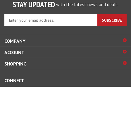
STAY UPDATED
with the latest news and deals.
Enter
SUBSCRIBE
your
email
address
COMPANY
to
sign
ACCOUNT
up
for
SHOPPING
our
newsletter
CONNECT
© Copyright
2026
Street and Competition, inc..
All Rights Reserved.
View
our